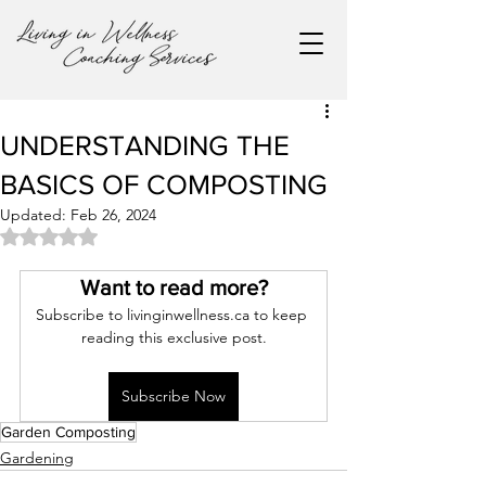
UNDERSTANDING THE
BASICS OF COMPOSTING
Updated:
Feb 26, 2024
Rated NaN out of 5 stars.
Want to read more?
Subscribe to livinginwellness.ca to keep 
reading this exclusive post.
Subscribe Now
Garden Composting
Gardening