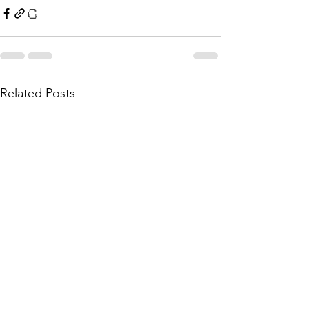
Related Posts