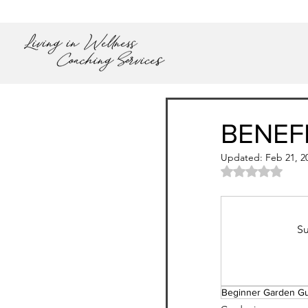
BENEF
Updated:
Feb 21, 2
Rated NaN out
Su
Beginner Garden G