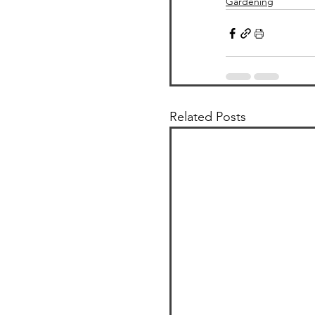
Gardening
Related Posts