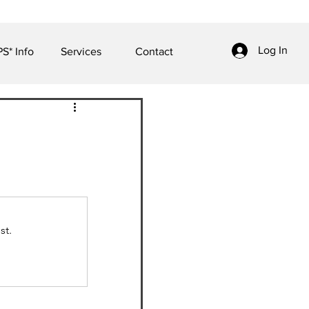
Log In
S* Info
Services
Contact
st.