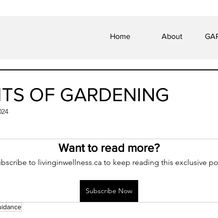
Home
About
GAP
ITS OF GARDENING
024
 of 5 stars.
Want to read more?
bscribe to livinginwellness.ca to keep reading this exclusive po
Subscribe Now
uidance