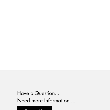
Have a Question...
Need more Information ...