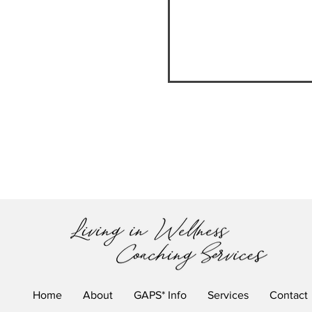
HOMEGROWN VERSU
Home
About
GAPS* Info
Services
Contact