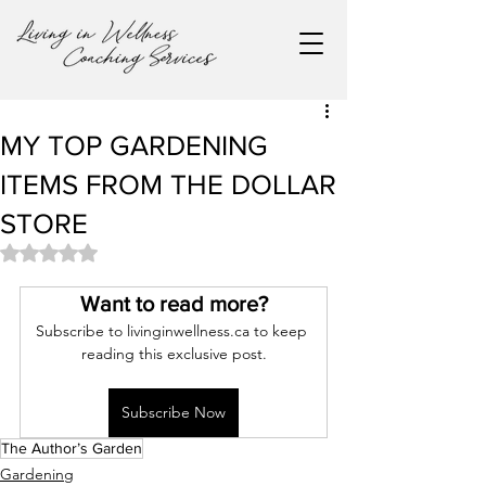
MY TOP GARDENING
ITEMS FROM THE DOLLAR
STORE
Rated NaN out of 5 stars.
Want to read more?
Subscribe to livinginwellness.ca to keep 
reading this exclusive post.
Subscribe Now
The Author’s Garden
Gardening