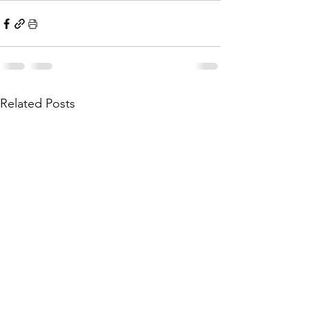
Related Posts