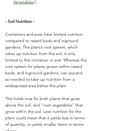
Vegetables
’).
- Soil Nutrition -
Containers and pots have limited nutrition 
compared to raised beds and inground 
gardens. The plant’s root system, which 
takes up nutrition from the soil, is only 
limited to the container or pot. Whereas the 
root system for plants grown within raised 
beds, and inground gardens, can expand 
as needed to take up nutrition from a 
widespread area below the plant.
This holds true for both plants that grow 
above the soil, and "root vegetables" that 
grow within the soil. Less nutrition for the 
plant could mean that it yields less in terms 
of quantity, or yields smaller items in terms 
of size.