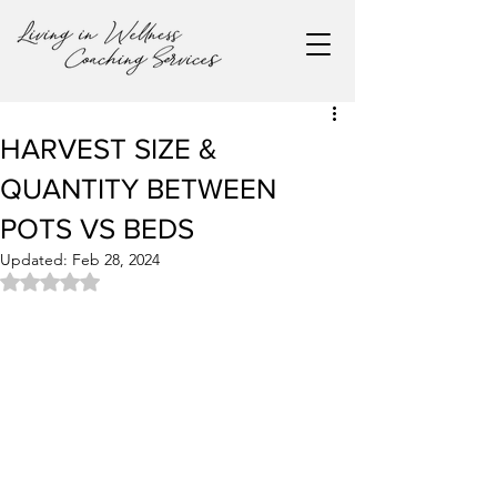
HARVEST SIZE &
QUANTITY BETWEEN
POTS VS BEDS
Updated:
Feb 28, 2024
Rated NaN out of 5 stars.