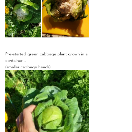
Pre-started green cabbage plant grown in a 
container...
(smaller cabbage heads)