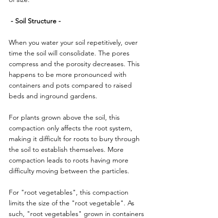
 - Soil Structure -
When you water your soil repetitively, over 
time the soil will consolidate. The pores 
compress and the porosity decreases. This 
happens to be more pronounced with 
containers and pots compared to raised 
beds and inground gardens.
For plants grown above the soil, this 
compaction only affects the root system, 
making it difficult for roots to bury through 
the soil to establish themselves. More 
compaction leads to roots having more 
difficulty moving between the particles.
For "root vegetables", this compaction 
limits the size of the "root vegetable". As 
such, "root vegetables" grown in containers 