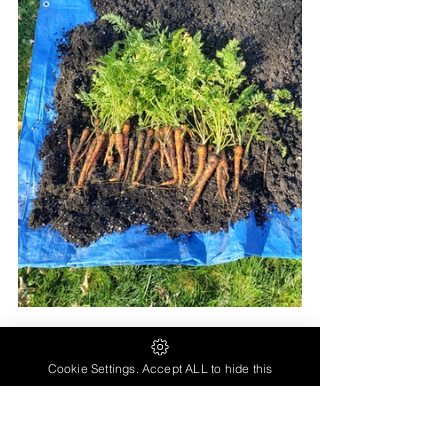
Beets grown from seed...
Cookie Settings. Accept ALL to hide this
(Larger beets grown in raised bed 
compared to containers - Although this was 
my first year of gardening in 2022 and the 