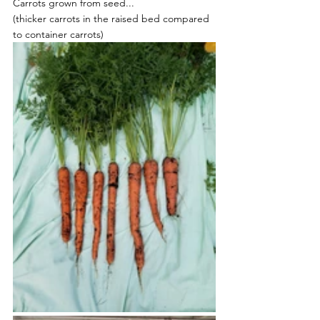
Carrots grown from seed...
(thicker carrots in the raised bed compared 
to container carrots)