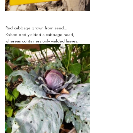
Red cabbage grown from seed...
Raised bed yielded a cabbage head, 
whereas containers only yielded leaves.