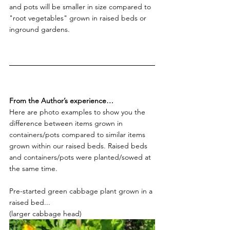
and pots will be smaller in size compared to 
"root vegetables" grown in raised beds or 
inground gardens.
From the Author’s experience…
Here are photo examples to show you the 
difference between items grown in 
containers/pots compared to similar items 
grown within our raised beds. Raised beds 
and containers/pots were planted/sowed at 
the same time.
Pre-started green cabbage plant grown in a 
raised bed...
(larger cabbage head)