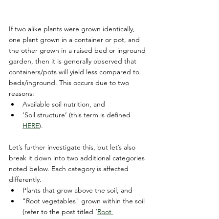
If two alike plants were grown identically, 
one plant grown in a container or pot, and 
the other grown in a raised bed or inground 
garden, then it is generally observed that 
containers/pots will yield less compared to 
beds/inground. This occurs due to two 
reasons:
Available soil nutrition, and
‘Soil structure’ (this term is defined 
HERE
).
Let’s further investigate this, but let’s also 
break it down into two additional categories 
noted below. Each category is affected 
differently.
Plants that grow above the soil, and
"Root vegetables" grown within the soil 
(refer to the post titled ‘
Root 