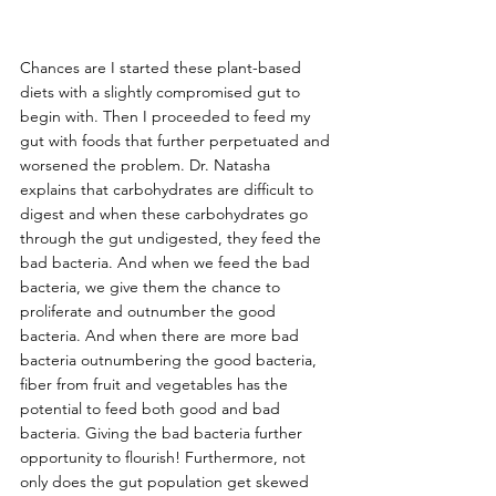
Chances are I started these plant-based 
diets with a slightly compromised gut to 
begin with. Then I proceeded to feed my 
gut with foods that further perpetuated and 
worsened the problem. Dr. Natasha 
explains that carbohydrates are difficult to 
digest and when these carbohydrates go 
through the gut undigested, they feed the 
bad bacteria. And when we feed the bad 
bacteria, we give them the chance to 
proliferate and outnumber the good 
bacteria. And when there are more bad 
bacteria outnumbering the good bacteria, 
fiber from fruit and vegetables has the 
potential to feed both good and bad 
bacteria. Giving the bad bacteria further 
opportunity to flourish! Furthermore, not 
only does the gut population get skewed 