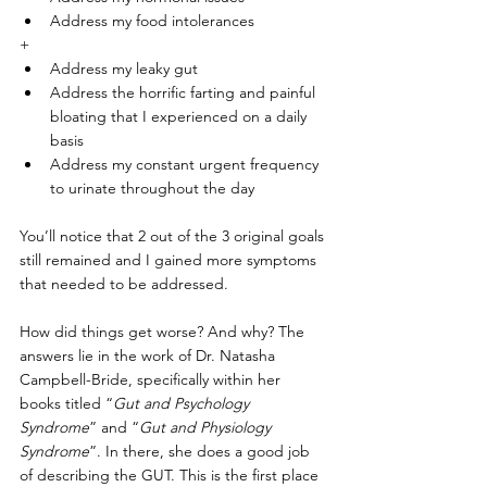
Address my food intolerances
+
Address my leaky gut
Address the horrific farting and painful 
bloating that I experienced on a daily 
basis
Address my constant urgent frequency 
to urinate throughout the day
You’ll notice that 2 out of the 3 original goals 
still remained and I gained more symptoms 
that needed to be addressed.
How did things get worse? And why? The 
answers lie in the work of Dr. Natasha 
Campbell-Bride, specifically within her 
books titled “
Gut and Psychology 
Syndrome
” and “
Gut and Physiology 
Syndrome
”. In there, she does a good job 
of describing the GUT. This is the first place 