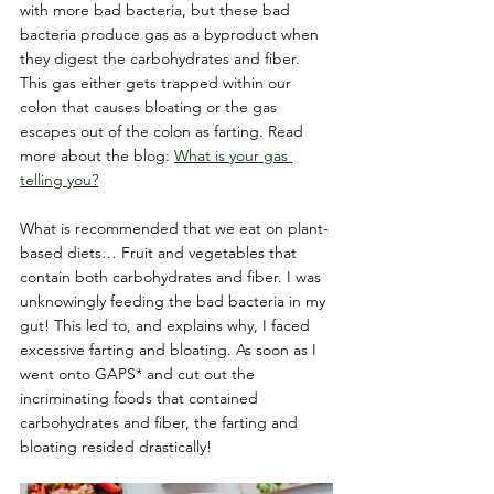
with more bad bacteria, but these bad 
bacteria produce gas as a byproduct when 
they digest the carbohydrates and fiber. 
This gas either gets trapped within our 
colon that causes bloating or the gas 
escapes out of the colon as farting. Read 
more about the blog: 
What is your gas 
telling you?
What is recommended that we eat on plant-
based diets… Fruit and vegetables that 
contain both carbohydrates and fiber. I was 
unknowingly feeding the bad bacteria in my 
gut! This led to, and explains why, I faced 
excessive farting and bloating. As soon as I 
went onto GAPS* and cut out the 
incriminating foods that contained 
carbohydrates and fiber, the farting and 
bloating resided drastically!