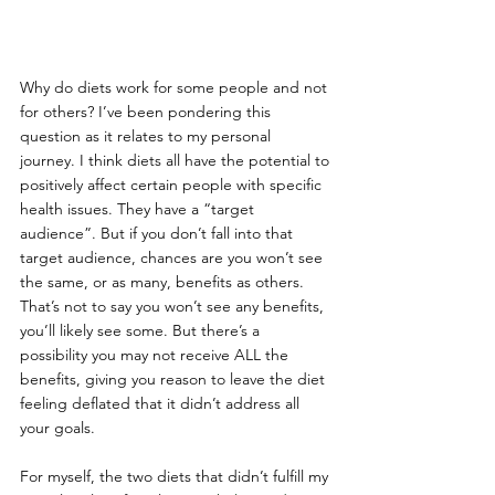
Why do diets work for some people and not 
for others? I’ve been pondering this 
question as it relates to my personal 
journey. I think diets all have the potential to 
positively affect certain people with specific 
health issues. They have a “target 
audience”. But if you don’t fall into that 
target audience, chances are you won’t see 
the same, or as many, benefits as others. 
That’s not to say you won’t see any benefits, 
you’ll likely see some. But there’s a 
possibility you may not receive ALL the 
benefits, giving you reason to leave the diet 
feeling deflated that it didn’t address all 
your goals. 
For myself, the two diets that didn’t fulfill my 