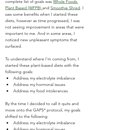
complete list of goals was 
Whole Foods 
Plant Based (WFPB)
and 
Smoothie Shred
. I 
saw some benefits when I started these 
diets, however as time progressed, I was 
not seeing improvement in areas that were 
important to me. And in some areas, I 
noticed new unpleasant symptoms that 
surfaced.
To understand where I’m coming from, I 
started these plant-based diets with the 
following goals:
Address my electrolyte imbalance
Address my hormonal issues
Address my food intolerances
By the time I decided to call it quits and 
move onto the GAPS* protocol, my goals 
shifted to the following:
Address my electrolyte imbalance
Address my hormonal issues