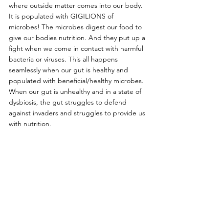
where outside matter comes into our body. 
It is populated with GIGILIONS of 
microbes! The microbes digest our food to 
give our bodies nutrition. And they put up a 
fight when we come in contact with harmful 
bacteria or viruses. This all happens 
seamlessly when our gut is healthy and 
populated with beneficial/healthy microbes. 
When our gut is unhealthy and in a state of 
dysbiosis, the gut struggles to defend 
against invaders and struggles to provide us 
with nutrition.