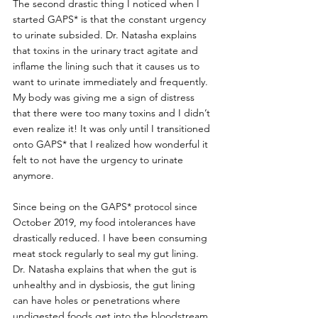
The second drastic thing I noticed when I 
started GAPS* is that the constant urgency 
to urinate subsided. Dr. Natasha explains 
that toxins in the urinary tract agitate and 
inflame the lining such that it causes us to 
want to urinate immediately and frequently. 
My body was giving me a sign of distress 
that there were too many toxins and I didn’t 
even realize it! It was only until I transitioned 
onto GAPS* that I realized how wonderful it 
felt to not have the urgency to urinate 
anymore.
Since being on the GAPS* protocol since 
October 2019, my food intolerances have 
drastically reduced. I have been consuming 
meat stock regularly to seal my gut lining. 
Dr. Natasha explains that when the gut is 
unhealthy and in dysbiosis, the gut lining 
can have holes or penetrations where 
undigested foods get into the bloodstream, 