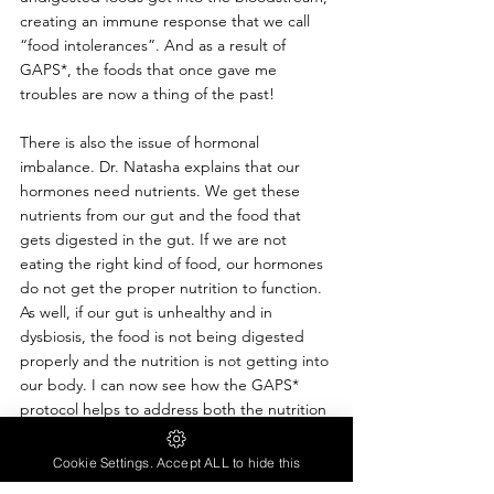
creating an immune response that we call 
“food intolerances”. And as a result of 
GAPS*, the foods that once gave me 
troubles are now a thing of the past!
There is also the issue of hormonal 
imbalance. Dr. Natasha explains that our 
hormones need nutrients. We get these 
nutrients from our gut and the food that 
gets digested in the gut. If we are not 
eating the right kind of food, our hormones 
do not get the proper nutrition to function. 
As well, if our gut is unhealthy and in 
dysbiosis, the food is not being digested 
properly and the nutrition is not getting into 
our body. I can now see how the GAPS* 
protocol helps to address both the nutrition 
and the gut health to support our 
hormones. And I now see how the plant-
Cookie Settings. Accept ALL to hide this
based diets did not provide me with the 