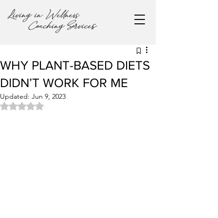
WHY PLANT-BASED DIETS
DIDN’T WORK FOR ME
Updated:
Jun 9, 2023
Rated NaN out of 5 stars.