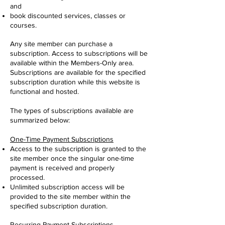
and
book discounted services, classes or
courses.
Any site member can purchase a
subscription. Access to subscriptions will be
available within the Members-Only area.
Subscriptions are available for the specified
subscription duration while this website is
functional and hosted.
The types of subscriptions available are
summarized below:
One-Time Payment Subscriptions
Access to the subscription is granted to the
site member once the singular one-time
payment is received and properly
processed.
Unlimited subscription access will be
provided to the site member within the
specified subscription duration.
Recurring Payment Subscriptions