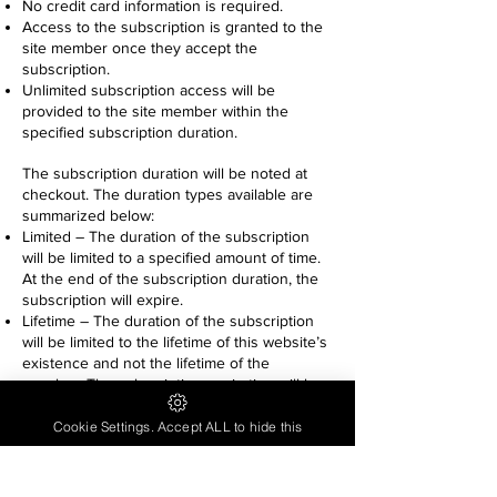
No credit card information is required.
Access to the subscription is granted to the
site member once they accept the
subscription.
Unlimited subscription access will be
provided to the site member within the
specified subscription duration.
The subscription duration will be noted at
checkout. The duration types available are
summarized below:
Limited – The duration of the subscription
will be limited to a specified amount of time.
At the end of the subscription duration, the
subscription will expire.
Lifetime – The duration of the subscription
will be limited to the lifetime of this website’s
existence and not the lifetime of the
member. The subscription expiration will be
the date at which the website’s existence is
terminated.
Cookie Settings. Accept ALL to hide this