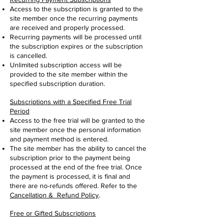
Access to the subscription is granted to the
site member once the recurring payments
are received and properly processed.
Recurring payments will be processed until
the subscription expires or the subscription
is cancelled.
Unlimited subscription access will be
provided to the site member within the
specified subscription duration.
Subscriptions with a Specified Free Trial
Period
Access to the free trial will be granted to the
site member once the personal information
and payment method is entered.
The site member has the ability to cancel the
subscription prior to the payment being
processed at the end of the free trial. Once
the payment is processed, it is final and
there are no-refunds offered. Refer to the
Cancellation & Refund Policy
.
Free or Gifted Subscriptions