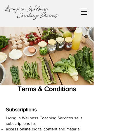
Terms & Conditions
Subscriptions
Living in Wellness Coaching Services sells
subscriptions to:
access online digital content and material,