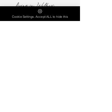
Cookie Settings. Accept ALL to hide this
contactlivinginwellness@gmail.com
Have a Question...
Need more Information ...
Contact Us
Note: GAPS* stands for Gut and Psychology / Physiology
Syndrome and was created by Dr. Natasha Campbell-
McBride. The GAPS* Protocol is not intended to replace your
medical Doctor’s advice; it is proposed as a complimentary
option that may benefit an individual when implemented
according to Dr. Natasha’s suggestions.
© 2022 by Living in Wellness Coaching Services
Terms and Conditions
|
Privacy Policy
Proudly created with
Wix.com