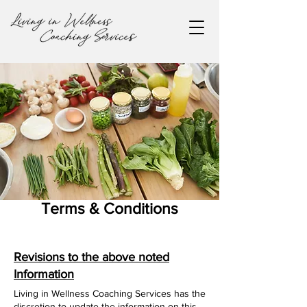
Terms & Conditions
Revisions to the above noted
Information
Living in Wellness Coaching Services has the
discretion to update the information on this