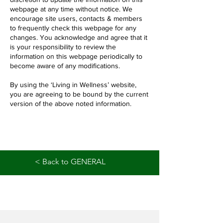
webpage at any time without notice. We
encourage site users, contacts & members
to frequently check this webpage for any
changes. You acknowledge and agree that it
is your responsibility to review the
information on this webpage periodically to
become aware of any modifications.
By using the ‘Living in Wellness’ website,
you are agreeing to be bound by the current
version of the above noted information.
< Back to GENERAL