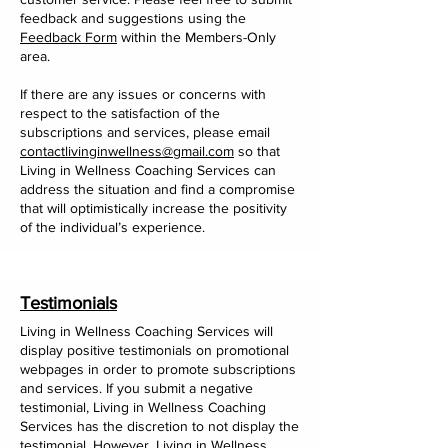
feedback and suggestions using the
Feedback Form
within the Members-Only
area.
If there are any issues or concerns with
respect to the satisfaction of the
subscriptions and services, please email
contactlivinginwellness@gmail.com
so that
Living in Wellness Coaching Services can
address the situation and find a compromise
that will optimistically increase the positivity
of the individual’s experience.
Testimonials
Living in Wellness Coaching Services will
display positive testimonials on promotional
webpages in order to promote subscriptions
and services. If you submit a negative
testimonial, Living in Wellness Coaching
Services has the discretion to not display the
testimonial. However, Living in Wellness