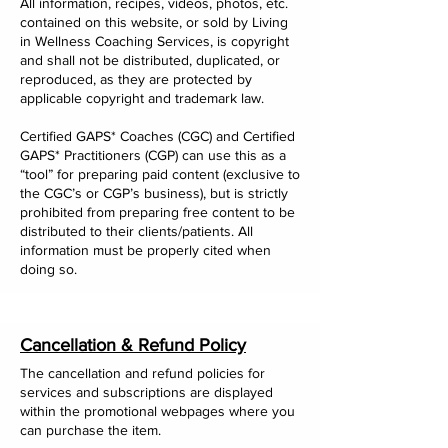
All information, recipes, videos, photos, etc.
contained on this website, or sold by Living
in Wellness Coaching Services, is copyright
and shall not be distributed, duplicated, or
reproduced, as they are protected by
applicable copyright and trademark law.
Certified GAPS* Coaches (CGC) and Certified
GAPS* Practitioners (CGP) can use this as a
“tool” for preparing paid content (exclusive to
the CGC’s or CGP’s business), but is strictly
prohibited from preparing free content to be
distributed to their clients/patients. All
information must be properly cited when
doing so.
Cancellation & Refund Policy
The cancellation and refund policies for
services and subscriptions are displayed
within the promotional webpages where you
can purchase the item.