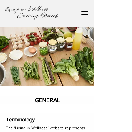
GENERAL
Terms & Conditions
Terminology
The ‘Living in Wellness’ website represents