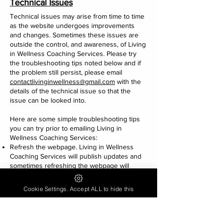
Technical Issues
Technical issues may arise from time to time
as the website undergoes improvements
and changes. Sometimes these issues are
outside the control, and awareness, of Living
in Wellness Coaching Services. Please try
the troubleshooting tips noted below and if
the problem still persist, please email
contactlivinginwellness@gmail.com
with the
details of the technical issue so that the
issue can be looked into.
Here are some simple troubleshooting tips
you can try prior to emailing Living in
Wellness Coaching Services:
Refresh the webpage. Living in Wellness
Coaching Services will publish updates and
sometimes refreshing the webpage will
resolve the issue.
Try using a different web browser.
Cookie Settings. Accept ALL to hide this
Try using incognito mode in your web
browser.
Restart your digital device and install current