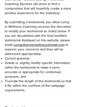
Coaching Services will strive to find a
compromise that will hopefully create a more
positive experience for the individual.
By submitting a testimonial, you allow Living
in Wellness Coaching services the discretion
to modify your testimonial as noted below. If
you are dissatisfied with the final modified
testimonial displayed on the website, please
email
contactlivinginwellness@gmail.com
to
express your concerns and they will be
addressed appropriately.
Correct grammar,
Delete or slightly modify specific information
within the testimonial to make it more
accurate or appropriate for contextual
purposes, and
Truncate the length of the testimonial so that
it fits within the confines of the webpage
requirements.