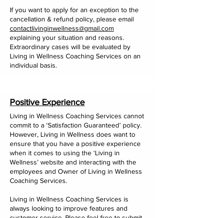
If you want to apply for an exception to the
cancellation & refund policy, please email
contactlivinginwellness@gmail.com
explaining your situation and reasons.
Extraordinary cases will be evaluated by
Living in Wellness Coaching Services on an
individual basis.
Positive Experience
Living in Wellness Coaching Services cannot
commit to a ‘Satisfaction Guaranteed’ policy.
However, Living in Wellness does want to
ensure that you have a positive experience
when it comes to using the ‘Living in
Wellness’ website and interacting with the
employees and Owner of Living in Wellness
Coaching Services.
Living in Wellness Coaching Services is
always looking to improve features and
customer service. Please feel free to submit