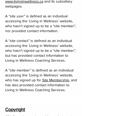
www.livinginwellness.ca
and its subsidiary
webpages.
A “site user” is defined as an individual
accessing the ‘Living in Wellness’ website,
who hasn’t signed up to be a “site member”,
nor provided contact information.
A “site contact” is defined as an individual
accessing the ‘Living in Wellness’ website,
who hasn’t signed up to be a “site member”,
but has provided contact information to
Living in Wellness Coaching Services.
A “site member” is defined as an individual
accessing the ‘Living in Wellness’ website,
who has signed up for
Site Membership
, and
has also provided contact information to
Living in Wellness Coaching Services.
Copyright