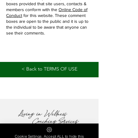
boxes provided that site users, contacts &
members conform with the
Online Code of
Conduct
for this website. These comment
boxes are open to the public and it is up to
the individual to be aware that anyone can
see their comments.
< Back to TERMS OF USE
Cookie Settings. Accept ALL to hide this