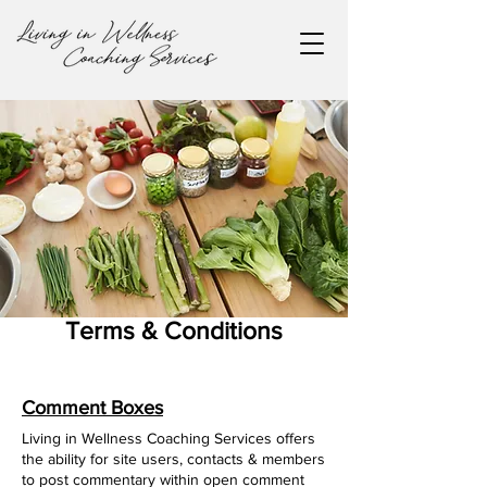
Terms & Conditions
Comment Boxes
Living in Wellness Coaching Services offers
the ability for site users, contacts & members
to post commentary within open comment