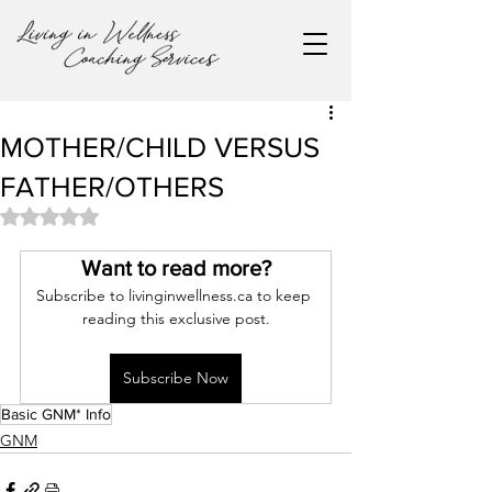
MOTHER/CHILD VERSUS
FATHER/OTHERS
Rated NaN out of 5 stars.
Want to read more?
Subscribe to livinginwellness.ca to keep 
reading this exclusive post.
Subscribe Now
Basic GNM* Info
GNM