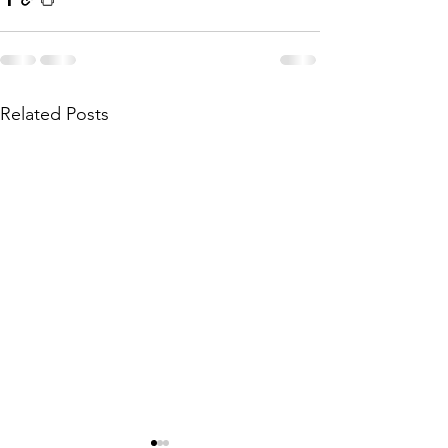
Related Posts