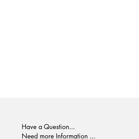
Have a Question...
Need more Information ...