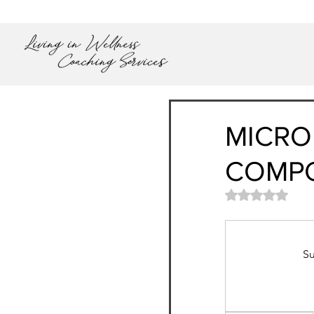
MICRO
COMP
Rated NaN out
Su