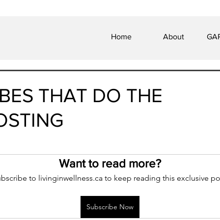
Home
About
GAP
BES THAT DO THE
OSTING
 of 5 stars.
Want to read more?
bscribe to livinginwellness.ca to keep reading this exclusive po
Subscribe Now