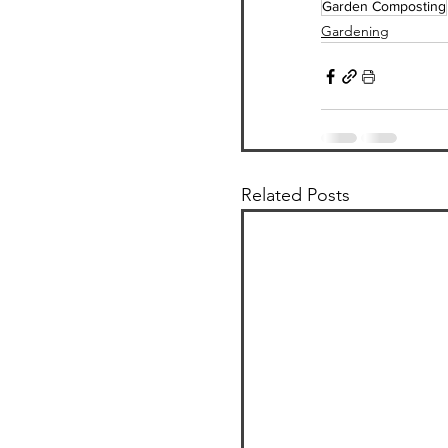
Garden Composting
Gardening
Related Posts