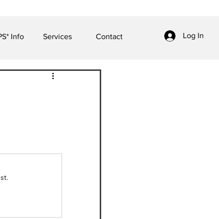
Log In
S* Info
Services
Contact
st.