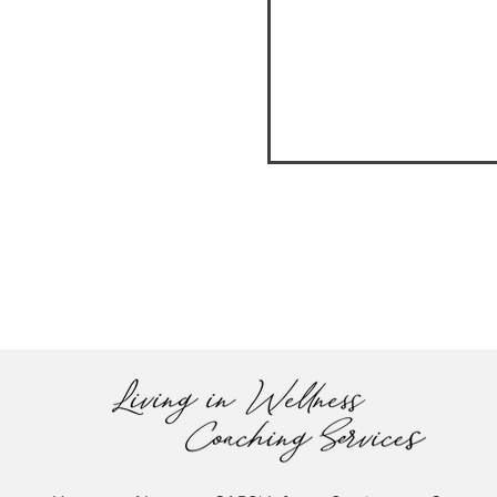
UNDERSTANDING THE
COMPOSTING