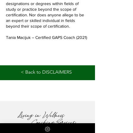
designations or degrees within fields of
study or practice beyond the scope of
certification. Nor does anyone allege to be
an expert or skilled individual in fields
beyond their scope of certification.
Tania Macijuk – Certified GAPS Coach (2021)
< Back to DISCLAIMERS