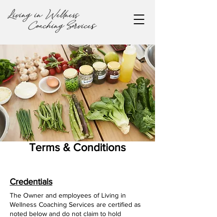
Terms & Conditions
Credentials
The Owner and employees of Living in
Wellness Coaching Services are certified as
noted below and do not claim to hold