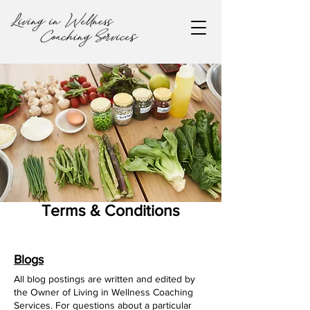
Terms & Conditions
Blogs
All blog postings are written and edited by
the Owner of Living in Wellness Coaching
Services. For questions about a particular