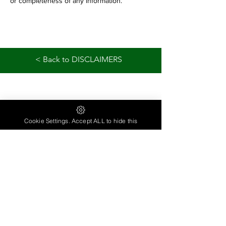
or completeness of any information.
< Back to DISCLAIMERS
Cookie Settings. Accept ALL to hide this
contactlivinginwellness@gmail.com
Have a Question...
Need more Information ...