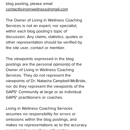
blog posting, please email
contactlivinginwellness@gmail.com
The Owner of Living in Wellness Coaching
Services is not an expert, nor specialist,
within each blog posting’s topic of
discussion. Any claims, statistics, quotes or
other representation should be verified by
the site user, contact or member.
The viewpoints expressed in the blog
postings are the personal opinion(s) of the
Owner of Living in Wellness Coaching
Services. They do not represent the
viewpoints of Dr. Natasha Campbell-McBride,
nor do they represent the viewpoints of the
GAPS* Community at large or as individual
GAPS* practitioners or coaches.
Living in Wellness Coaching Services
assumes no responsibility for errors or
omissions within the blog postings, and
makes no representations as to the accuracy