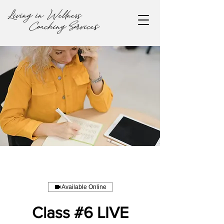
Available Online
Class #6 LIVE