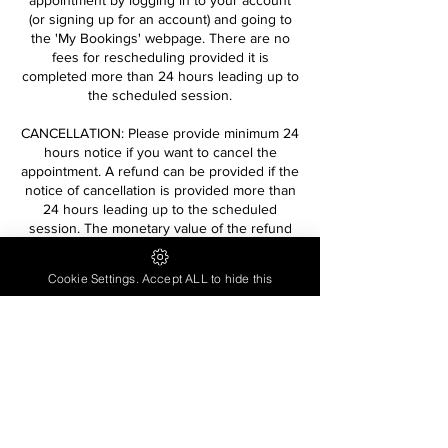
appointment by logging in to your account
(or signing up for an account) and going to
the 'My Bookings' webpage. There are no
fees for rescheduling provided it is
completed more than 24 hours leading up to
the scheduled session.
CANCELLATION: Please provide minimum 24
hours notice if you want to cancel the
appointment. A refund can be provided if the
notice of cancellation is provided more than
24 hours leading up to the scheduled
session. The monetary value of the refund
will reflect processing fees incurred on the
original transaction and will not be equivalent
Cookie Settings. Accept ALL to hide this
to the original full monetary value paid to
book the service.
Contact Details
contactlivinginwellness@gmail.com