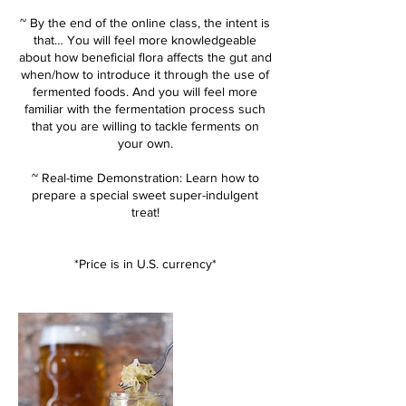
~ By the end of the online class, the intent is
that… You will feel more knowledgeable
about how beneficial flora affects the gut and
when/how to introduce it through the use of
fermented foods. And you will feel more
familiar with the fermentation process such
that you are willing to tackle ferments on
your own.
~ Real-time Demonstration: Learn how to
prepare a special sweet super-indulgent
treat!
*Price is in U.S. currency*