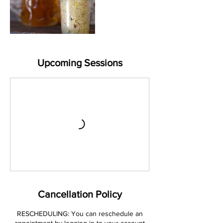
Upcoming Sessions
Cancellation Policy
RESCHEDULING: You can reschedule an