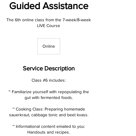
Guided Assistance
The 6th online class from the 7-week/8-week
LIVE Course
Online
Service Description
Class #6 includes:
~ Familiarize yourself with repopulating the
gut with fermented foods.
~ Cooking Class: Preparing homemade
sauerkraut, cabbage tonic and beet kvass.
~ Informational content emailed to you:
Handouts and recipes.