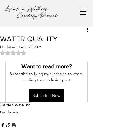
WATER QUALITY
Updated:
Feb 26, 2024
Rated NaN out of 5 stars.
Want to read more?
Subscribe to livinginwellness.ca to keep 
reading this exclusive post.
Subscribe Now
Garden Watering
Gardening