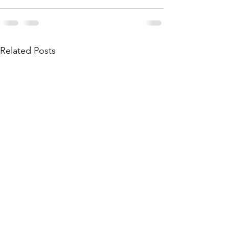
Related Posts