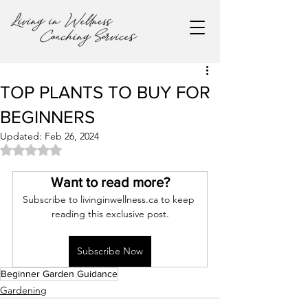
TOP PLANTS TO BUY FOR
BEGINNERS
Updated:
Feb 26, 2024
Rated NaN out of 5 stars.
Want to read more?
Subscribe to livinginwellness.ca to keep 
reading this exclusive post.
Subscribe Now
Beginner Garden Guidance
Gardening