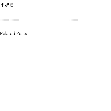
Related Posts