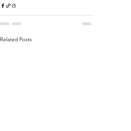
Related Posts