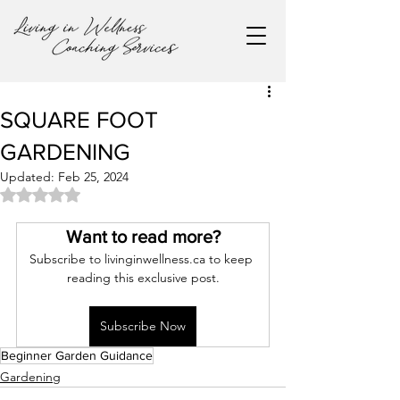
SQUARE FOOT
GARDENING
Updated:
Feb 25, 2024
Rated NaN out of 5 stars.
Want to read more?
Subscribe to livinginwellness.ca to keep 
reading this exclusive post.
Subscribe Now
Beginner Garden Guidance
Gardening