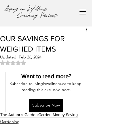
OUR SAVINGS FOR
WEIGHED ITEMS
Updated:
Feb 26, 2024
Rated NaN out of 5 stars.
Want to read more?
Subscribe to livinginwellness.ca to keep 
reading this exclusive post.
Subscribe Now
The Author’s Garden
Garden Money Saving
Gardening