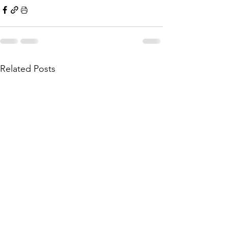
Related Posts