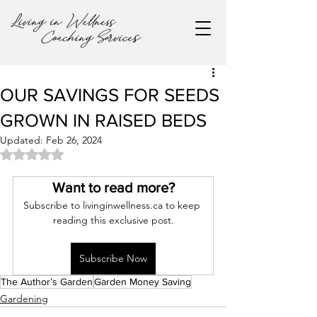
OUR SAVINGS FOR SEEDS
GROWN IN RAISED BEDS
Updated:
Feb 26, 2024
Rated NaN out of 5 stars.
Want to read more?
Subscribe to livinginwellness.ca to keep 
reading this exclusive post.
Subscribe Now
The Author’s Garden
Garden Money Saving
Gardening