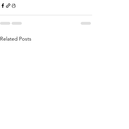
Related Posts