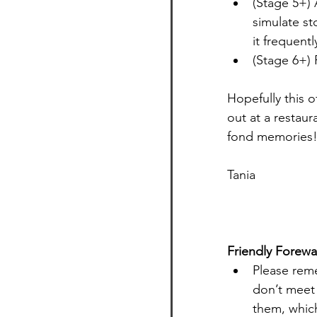
(Stage 5+) 
simulate st
it frequentl
(Stage 6+)
Hopefully this 
out at a restaur
fond memories
Tania 
Friendly Forewa
Please reme
don’t meet 
them, whic