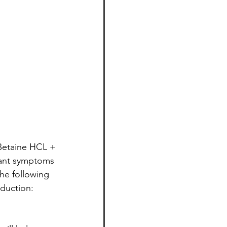
 Betaine HCL + 
asant symptoms 
the following 
oduction: