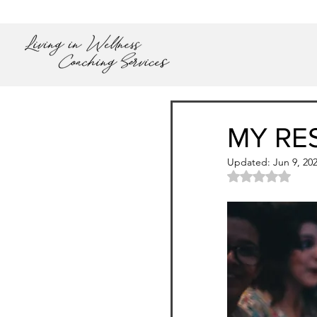
MY RE
Updated:
Jun 9, 20
Rated NaN out