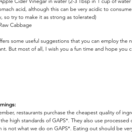
Apple Cider Vinegar in water (2-3 Tbsp in 1 cup of water w
omach acid, although this can be very acidic to consume
y, so try to make it as strong as tolerated)
 Raw Cabbage
offers some useful suggestions that you can employ the n
ant. But most of all, I wish you a fun time and hope you 
!
rnings:
mber, restaurants purchase the cheapest quality of ingr
the high standards of GAPS*. They also use processed o
h is not what we do on GAPS*. Eating out should be very