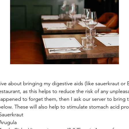
ive about bringing my digestive aids (like sauerkraut or
estaurant, as this helps to reduce the risk of any unple
 happened to forget them, then I ask our server to bring 
elow. These will also help to stimulate stomach acid pr
Sauerkraut
 Arugula