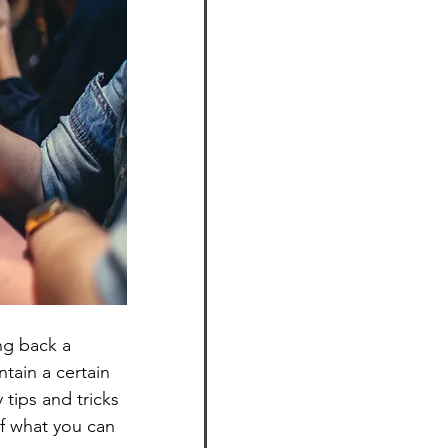
ng back a 
tain a certain 
tips and tricks 
of what you can 