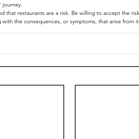
 journey. 
d that restaurants are a risk. Be willing to accept the ris
 with the consequences, or symptoms, that arise from it