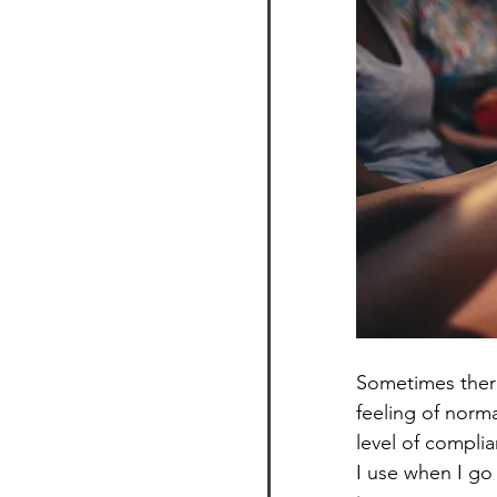
Sometimes there
feeling of norma
level of complia
I use when I go 