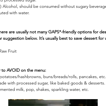
 to processed sugar.
*) Alcohol, should be consumed without sugary beverag
luted with water.
here are usually not many GAPS*-friendly options for des
r suggestion below. It’s usually best to save dessert for
Raw Fruit 
ry to AVOID on the menu:
 potatoes/hashbrowns, buns/breads/rolls, pancakes, etc
ade with processed sugar, like baked goods & desserts.
mented milk, pop, shakes, sparkling water, etc.