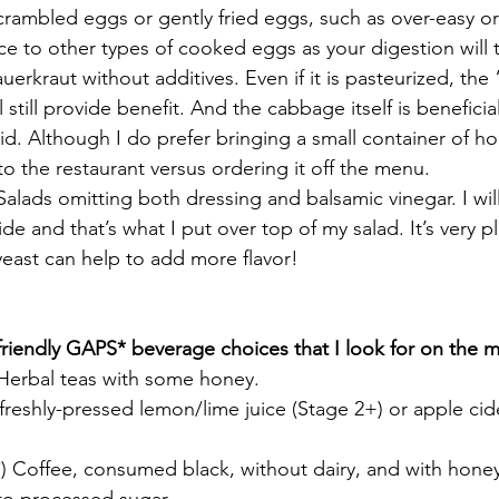
scrambled eggs or gently fried eggs, such as over-easy o
e to other types of cooked eggs as your digestion will t
auerkraut without additives. Even if it is pasteurized, the
l still provide benefit. And the cabbage itself is beneficia
id. Although I do prefer bringing a small container of 
to the restaurant versus ordering it off the menu. 
Salads omitting both dressing and balsamic vinegar. I will 
ide and that’s what I put over top of my salad. It’s very pla
 yeast can help to add more flavor!
riendly GAPS* beverage choices that I look for on the 
 Herbal teas with some honey.
freshly-pressed lemon/lime juice (Stage 2+) or apple cid
) Coffee, consumed black, without dairy, and with honey