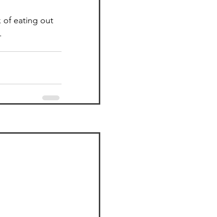
k of eating out 
.