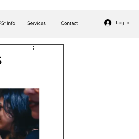
Log In
S* Info
Services
Contact
S