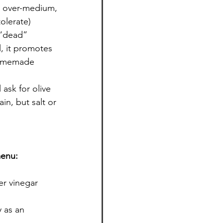
r over-medium, 
olerate)
 “dead” 
l, it promotes 
homemade 
ask for olive 
in, but salt or 
menu:
er vinegar 
 as an 