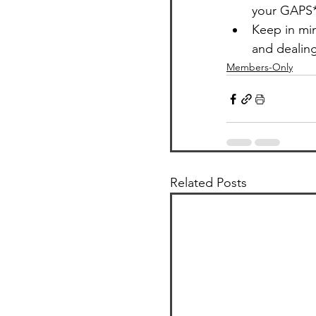
your GAPS*
Keep in min
and dealing
Members-Only
Related Posts