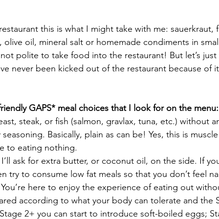
estaurant this is what I might take with me: sauerkraut, 
t, olive oil, mineral salt or homemade condiments in small
’s not polite to take food into the restaurant! But let’s just
’ve never been kicked out of the restaurant because of it
riendly GAPS* meal choices that I look for on the menu:
ast, steak, or fish (salmon, gravlax, tuna, etc.) without a
seasoning. Basically, plain as can be! Yes, this is muscle 
 to eating nothing.
ll ask for extra butter, or coconut oil, on the side. If yo
en try to consume low fat meals so that you don’t feel n
 You’re here to enjoy the experience of eating out witho
ared according to what your body can tolerate and the 
tage 2+ you can start to introduce soft-boiled eggs; S