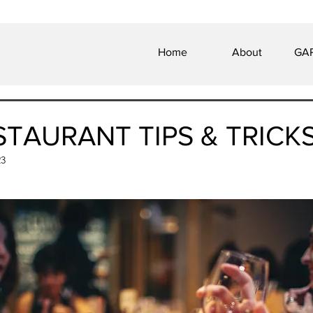
Home
About
GAP
STAURANT TIPS & TRICK
23
 of 5 stars.