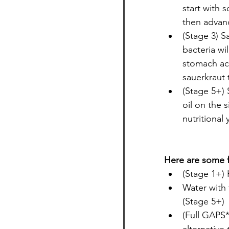
start with 
then advanc
(Stage 3) S
bacteria wil
stomach ac
sauerkraut 
(Stage 5+) 
oil on the s
nutritional
Here are some f
(Stage 1+)
Water with 
(Stage 5+)
(Full GAPS*