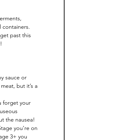
ferments, 
 containers. 
 get past this 
!
ny sauce or 
meat, but it’s a 
u forget your 
auseous 
ut the nausea!
Stage you’re on 
tage 3+ you 