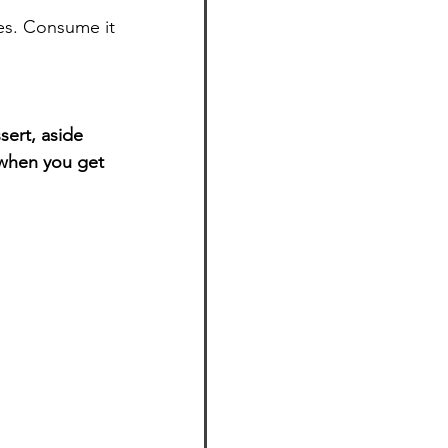
es. Consume it 
sert, aside 
 when you get 
.