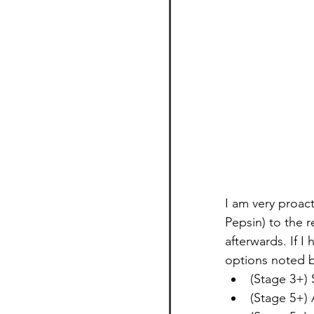
I am very proact
Pepsin) to the r
afterwards. If I
options noted b
(Stage 3+) 
(Stage 5+)