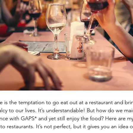
 is the temptation to go eat out at a restaurant and bri
lcy to our lives. It’s understandable! But how do we main
nce with GAPS* and yet still enjoy the food? Here are my 
to restaurants. It’s not perfect, but it gives you an idea 