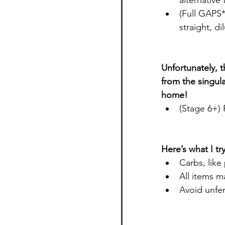
alternative
(Full GAPS
straight, di
Unfortunately, t
from the singula
home!
(Stage 6+) 
Here’s what I t
Carbs, like
All items m
Avoid unfer