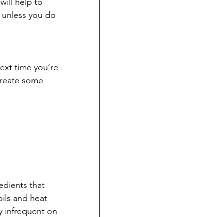
ill help to 
 unless you do 
ext time you’re 
create some 
edients that 
ils and heat 
 infrequent on 