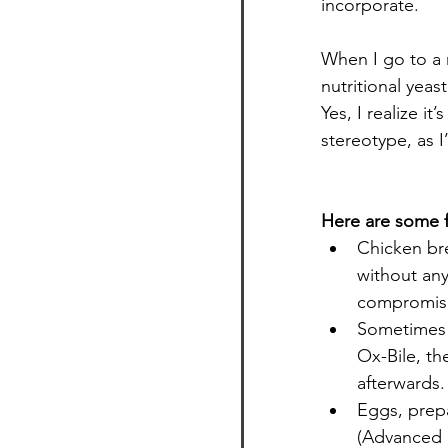
incorporate.
When I go to a r
nutritional yeas
Yes, I realize it
stereotype, as I
Here are some f
Chicken bre
without any 
compromise
Sometimes I’
Ox-Bile, th
afterwards.
Eggs, prep
(Advanced S