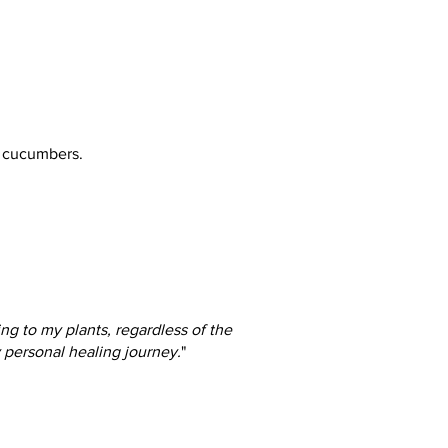
& cucumbers.
ng to my plants, regardless of the
y personal healing journey.
"