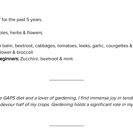
for the past 5 years.
les, herbs & flowers.
 balm, beetroot, cabbages, tomatoes, leeks, garlic, courgettes 
lower & broccoli
eginners:
Zucchini, beetroot & mint.
_____________
e GAPS diet and a lover of gardening, I find immense joy in tendi
y devour half of my crops. Gardening holds a significant role in m
_____________