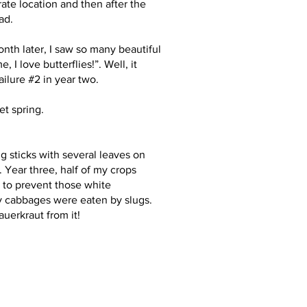
rate location and then after the
ad.
onth later, I saw so many beautiful
I love butterflies!”. Well, it
ailure #2 in year two.
et spring.
ig sticks with several leaves on
 Year three, half of my crops
d to prevent those white
 my cabbages were eaten by slugs.
uerkraut from it!