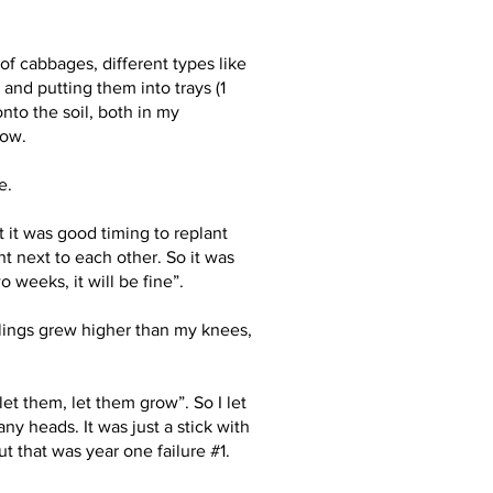
of cabbages, different types like
 and putting them into trays (1
onto the soil, both in my
row.
e.
 it was good timing to replant
 next to each other. So it was
weeks, it will be fine”.
lings grew higher than my knees,
let them, let them grow”. So I let
ny heads. It was just a stick with
t that was year one failure #1.