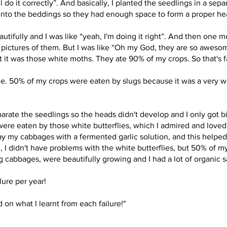
 do it correctly”. And basically, I planted the seedlings in a sepa
 into the beddings so they had enough space to form a proper he
utifully and I was like “yeah, I'm doing it right”. And then one m
 pictures of them. But I was like “Oh my God, they are so awesome, 
ut it was those white moths. They ate 90% of my crops. So that's f
ree. 50% of my crops were eaten by slugs because it was a very w
separate the seedlings so the heads didn't develop and I only got b
were eaten by those white butterflies, which I admired and loved.
ray my cabbages with a fermented garlic solution, and this helpe
r 3, I didn't have problems with the white butterflies, but 50% of
cabbages, were beautifully growing and I had a lot of organic sa
lure per year!
 on what I learnt from each failure!"