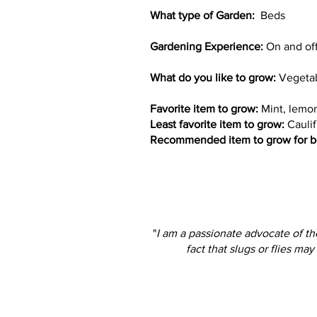
What type of Garden:
Beds
Gardening Experience:
On and off 
What do you like to grow:
Vegetab
Favorite item to grow:
Mint, lemon
Least favorite item to grow:
Caulif
Recommended item to grow for b
"
I am a passionate advocate of th
fact that slugs or flies ma