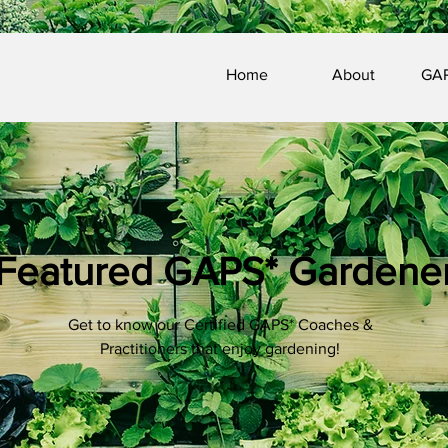
Home
About
GAP
Featured GAPS* Gardene
Get to know our Certified GAPS* Coaches &
Practitioners that enjoy gardening!