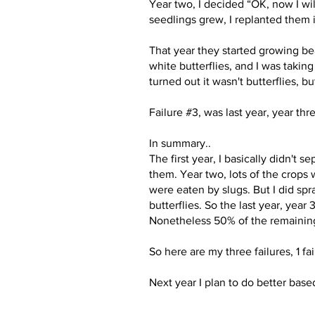
Year two, I decided “OK, now I will
seedlings grew, I replanted them
That year they started growing bea
white butterflies, and I was taking
turned out it wasn't butterflies, b
Failure #3, was last year, year th
In summary..
The first year, I basically didn't 
them. Year two, lots of the crops 
were eaten by slugs. But I did sp
butterflies. So the last year, yea
Nonetheless 50% of the remaining 
So here are my three failures, 1 fai
Next year I plan to do better based