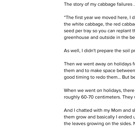
The story of my cabbage failures .
“The first year we moved here, I 
the white cabbage, the red cabbage
seed per tray so you can replant t
greenhouse and outside in the bedd
As well, I didn't prepare the soil 
Then we went away on holidays for
them and to make space between t
good timing to redo them… But bec
When we went on holidays, there 
roughly 60-70 centimeters. They
And I chatted with my Mom and she s
them grow and basically I ended up
the leaves growing on the sides. N