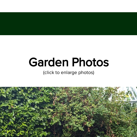
Garden Photos
(click to enlarge photos)