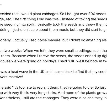
..
decided that I would plant cabbages. So I bought over 300 seeds 
, etc. The first thing I did was this… Instead of taking the seeds
he seedling into soil), I basically took the seeds and threw them 
ing. I just didn't care about them much, but they did start to g
properly. I actually used horse manure, but I didn't do anything els
 two weeks. When we left, they were small seedlings, such that
hem. Because when I threw the seeds, the seeds ended up tight
ause we were going on holidays, I said “OK, we'll be back in two 
was a heat wave in the UK and I came back to find that my seed
 were massive!
aid “It's too late to replant them, they're going to die. So just 
 with very thick, very long sticks. And none of the plants grew a
onetheless, I still ate the cabbages. They were nice and tasty, bu