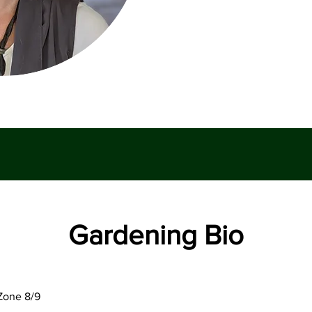
Gardening Bio
Zone 8/9