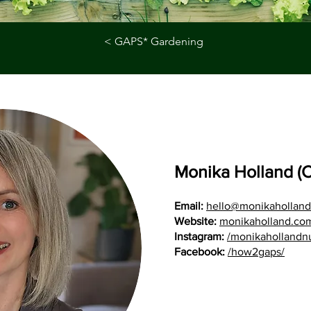
< GAPS* Gardening
Monika Holland (
Email:
hello@monikahollan
Website:
monikaholland.co
Instagram:
/monikahollandnut
Facebook:
/how2gaps/