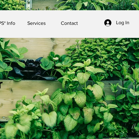
Log In
S* Info
Services
Contact
r