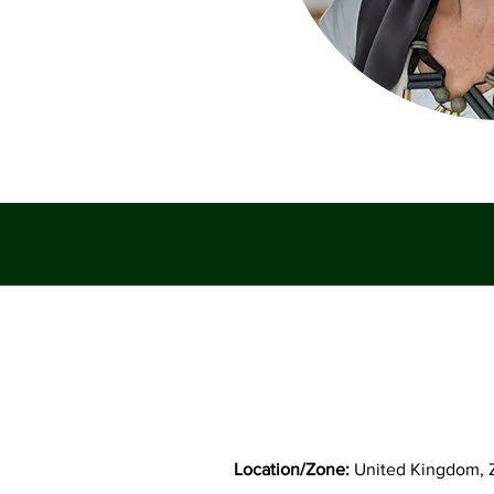
Location/Zone:
United Kingdom, 