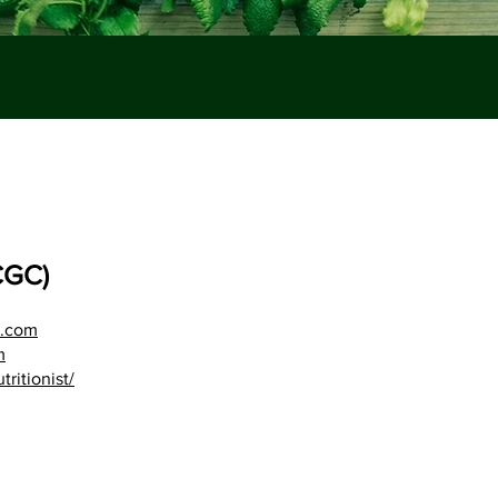
CGC)
d.com
m
ritionist/